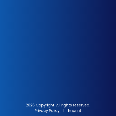
2026 Copyright. All rights reserved.
Privacy Policy
|
Imprint