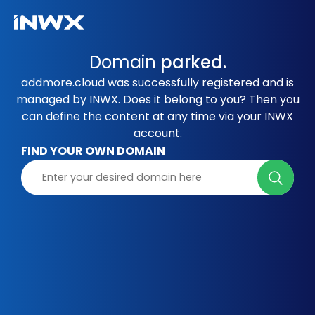
Domain
parked.
addmore.cloud was successfully registered and is
managed by INWX. Does it belong to you? Then you
can define the content at any time via your INWX
account.
FIND YOUR OWN DOMAIN